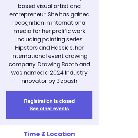
based visual artist and
entrepreneur. She has gained
recognition in international
media for her prolific work
including painting series
Hipsters and Hassids, her
international event drawing
company, Drawing Booth and
was named a 2024 Industry
Registration is closed
See other events
Time & Location