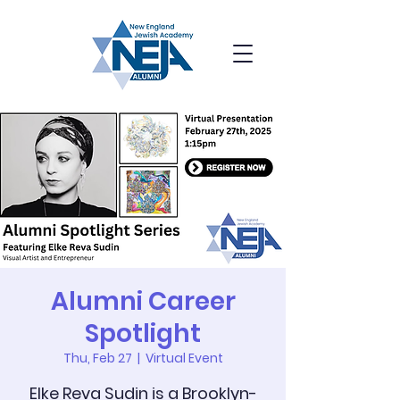
Alumni Career
Spotlight
Thu, Feb 27
  |  
Virtual Event
Elke Reva Sudin is a Brooklyn-