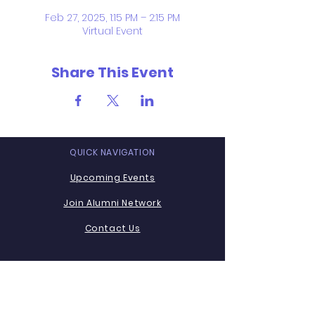
Feb 27, 2025, 1:15 PM – 2:15 PM
Virtual Event
Share This Event
QUICK NAVIGATION
Upcoming Events
Join Alumni Network
Contact Us